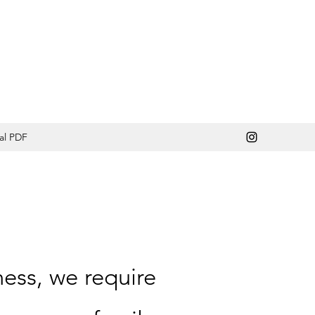
al PDF
ness, we require