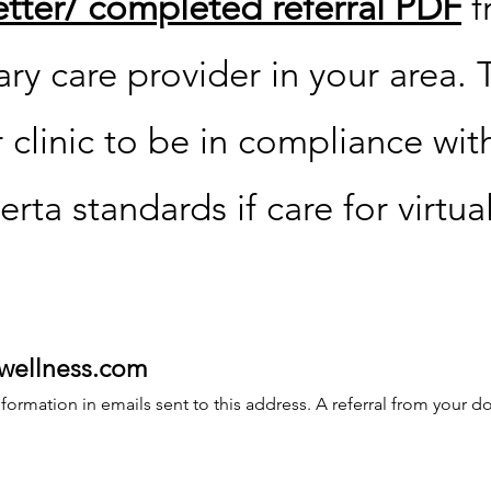
letter/ completed referral PDF
f
ry care provider in your area. T
 clinic to be in compliance wit
erta standards if care for virtua
wellness.com
ormation in emails sent to this address. A referral from your doc