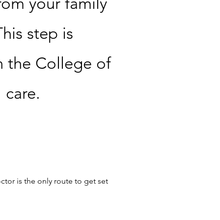
rom your family
his step is
h the College of
l care.
tor is the only route to get set