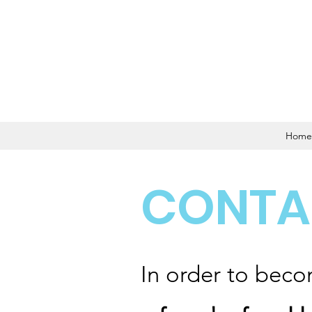
Home
CONTA
In order to beco