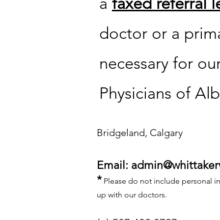
a
faxed referral 
doctor or a prima
necessary for our
Physicians of Alb
Bridgeland, Calgary
Email:
admin@whittaker
*
Please do not include personal inf
up with our doctors.