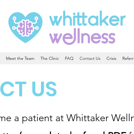
Meet the Team
The Clinic
FAQ
Contact Us
Crisis
Referr
CT US
me a patient at Whittaker Well